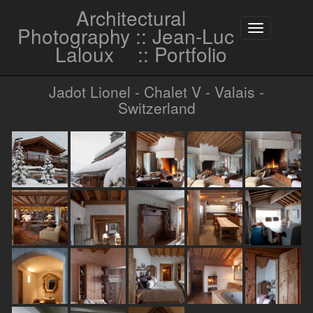
Architectural
Photography :: Jean-Luc
Toggle
navigation
Laloux
:: Portfolio
Jadot Lionel - Chalet V - Valais -
Switzerland