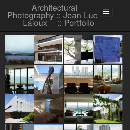
Architectural
Photography :: Jean-Luc
Toggle
navigation
Laloux
:: Portfolio