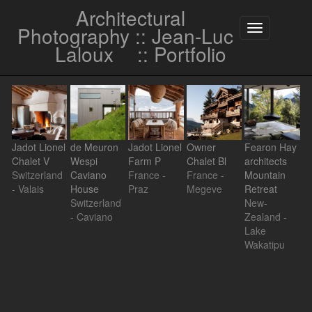
Architectural
Photography :: Jean-Luc
Toggle
navigation
Laloux
:: Portfolio
Jadot Lionel
de Meuron
Jadot Lionel
Owner
Fearon Hay
Chalet V
Wespi
Farm P
Chalet Bl
architects
Switzerland
Caviano
France -
France -
Mountain
- Valais
House
Praz
Megeve
Retreat
Switzerland
New-
- Caviano
Zealand -
Lake
Wakatipu