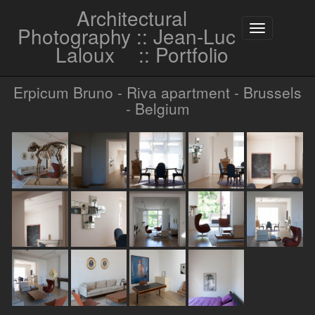
Architectural
Photography :: Jean-Luc
Toggle
navigation
Laloux
:: Portfolio
Erpicum Bruno - Riva apartment - Brussels
- Belgium