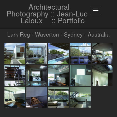
Architectural
Photography :: Jean-Luc
Toggle
navigation
Laloux
:: Portfolio
Lark Reg - Waverton - Sydney - Australia