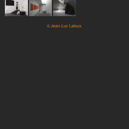
©
Jean-Luc Laloux
.