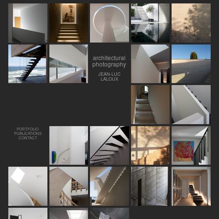
architectural
photography
JEAN-LUC
LALOUX
PORTFOLIO
PUBLICATIONS
CONTACT